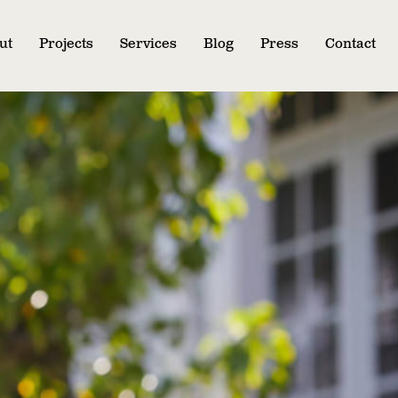
ut
Projects
Services
Blog
Press
Contact