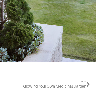
NEXT
Growing Your Own Medicinal Garden