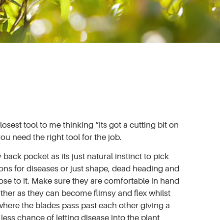
sest tool to me thinking “its got a cutting bit on
u need the right tool for the job.
back pocket as its just natural instinct to pick
ons for diseases or just shape, dead heading and
close to it. Make sure they are comfortable in hand
ither as they can become flimsy and flex whilst
where the blades pass past each other giving a
ess chance of letting disease into the plant