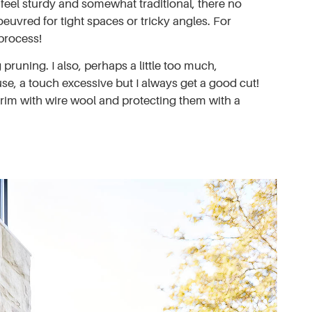
y feel sturdy and somewhat traditional, there no
euvred for tight spaces or tricky angles. For
process!
pruning. I also, perhaps a little too much,
use, a touch excessive but I always get a good cut!
grim with wire wool and protecting them with a