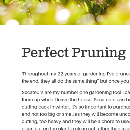
Perfect Pruning
Throughout my 22 years of gardening I’ve pruned wi
the end, they all do the same thing” but once you
Secateurs are my number one gardening tool I cannot
them up when I leave the house! Secateurs can be
cutting back in winter. It’s so important to purcha
and not too big or small as they will become unco
cutting, too heavy and they will be a chore to us
clean cut on the plant, a clean cut rather than a 