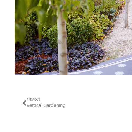
PREVIOUS
Vertical Gardening