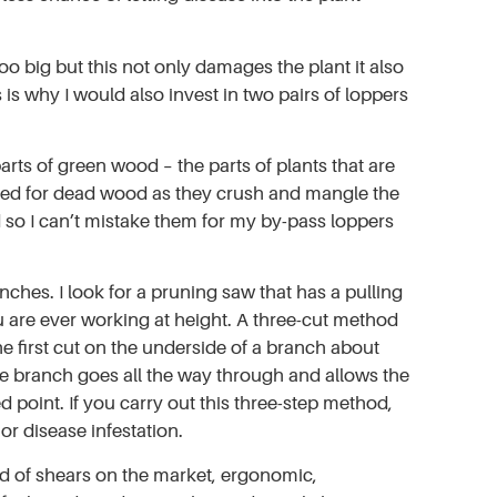
oo big but this not only damages the plant it also
s why I would also invest in two pairs of loppers
arts of green wood – the parts of plants that are
 used for dead wood as they crush and mangle the
d so I can’t mistake them for my by-pass loppers
hes. I look for a pruning saw that has a pulling
u are ever working at height. A three-cut method
 first cut on the underside of a branch about
he branch goes all the way through and allows the
red point. If you carry out this three-step method,
r disease infestation.
ad of shears on the market, ergonomic,