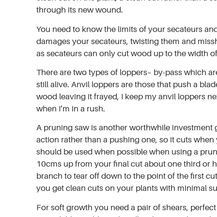
through its new wound.
You need to know the limits of your secateurs and 
damages your secateurs, twisting them and misshap
as secateurs can only cut wood up to the width of
There are two types of loppers– by-pass which are l
still alive. Anvil loppers are those that push a 
wood leaving it frayed, I keep my anvil loppers n
when I’m in a rush.
A pruning saw is another worthwhile investment g
action rather than a pushing one, so it cuts when
should be used when possible when using a prunin
10cms up from your final cut about one third or 
branch to tear off down to the point of the first cu
you get clean cuts on your plants with minimal su
For soft growth you need a pair of shears, perfec