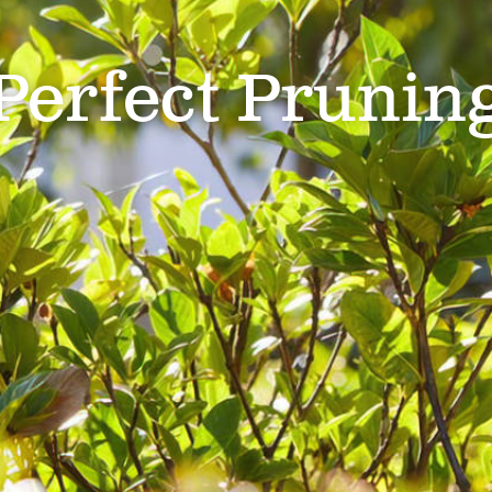
Perfect Prunin