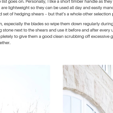
list goes on. Personally, I like a short timber handle as the
 are lightweight so they can be used all day and easily mano
 set of hedging shears – but that’s a whole other selection 
n, especially the blades so wipe them down regularly during 
 stone next to the shears and use it before and after every 
ompletely to give them a good clean scrubbing off excessive 
ether.