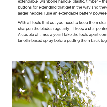
extendable, wishbone handle, plastic, timber – the 
buttons for extending that get in the way and they
larger hedges I use an extendable battery powered
With all tools that cut you need to keep them clea
sharpen the blades regularly – I keep a sharpening
A couple of times a year I take the tools apart c
lanolin-based spray before putting them back tog