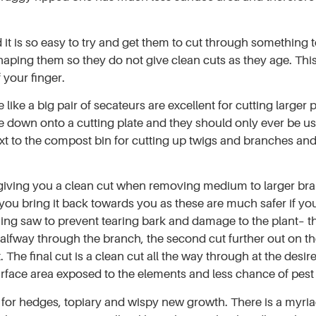
it is so easy to try and get them to cut through something t
ing them so they do not give clean cuts as they age. This i
 your finger.
ike a big pair of secateurs are excellent for cutting larger p
blade down onto a cutting plate and they should only ever be
ext to the compost bin for cutting up twigs and branches an
iving you a clean cut when removing medium to larger branc
 you bring it back towards you as these are much safer if yo
g saw to prevent tearing bark and damage to the plant– the
halfway through the branch, the second cut further out on t
t. The final cut is a clean cut all the way through at the desi
rface area exposed to the elements and less chance of pest o
t for hedges, topiary and wispy new growth. There is a myri