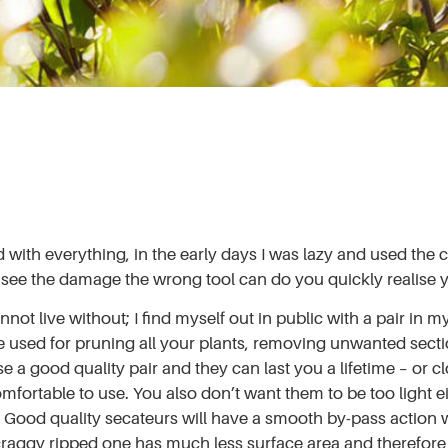
th everything, in the early days I was lazy and used the clo
 see the damage the wrong tool can do you quickly realise yo
 live without; I find myself out in public with a pair in my 
 used for pruning all your plants, removing unwanted secti
se a good quality pair and they can last you a lifetime – or 
mfortable to use. You also don’t want them to be too light e
e. Good quality secateurs will have a smooth by-pass action 
scraggy ripped one has much less surface area and therefore l