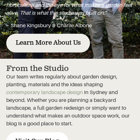
horticulture and the eye for what makes a garden feel
alive. That is what this studio was built on.”
~ Shane Kingsbury & Charlie Albone
Learn More About Us
From the Studio
Our team writes regularly about garden design,
planting, materials and the ideas shaping
contemporary landscape design
in Sydney and
beyond. Whether you are planning a backyard
landscape, a full garden redesign or simply want to
understand what makes an outdoor space work, our
blog is a good place to start.