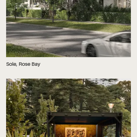
Sole, Rose Bay