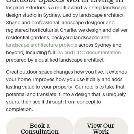
Outdoor Spaces Worth Living In
Inspired Exteriors is a multi-award-winning landscape
design studio in Sydney. Led by landscape architect
Shane and professional landscape designer and
registered horticulturist Charlie, we design and deliver
residential gardens, backyard landscapes and
landscape architecture projects
across Sydney and
beyond, including full
DA and CDC documentation
prepared by a qualified landscape architect.
Great outdoor space changes how you live. It extends
your home, improves how you use it daily and adds
lasting value to your property. Our role is to take that
potential and translate it into a design that is uniquely
yours, then see it through from concept to
completion.
Book a
View Our
Consultation
Work