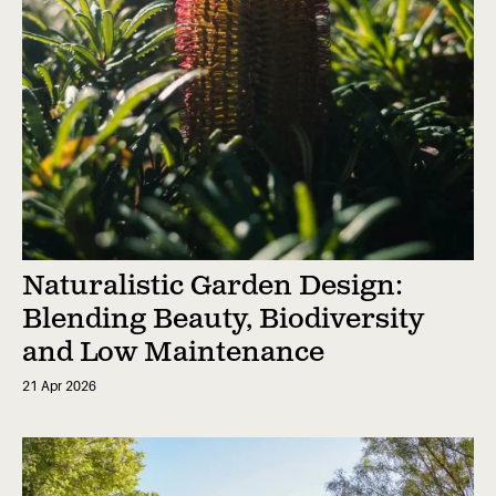
Naturalistic Garden Design:
Blending Beauty, Biodiversity
and Low Maintenance
21 Apr 2026