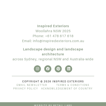
Inspired Exteriors
Woollahra NSW 2025
Phone:
+61 478 617 618
Email:
info@inspiredexteriors.com.au
Landscape design and landscape
architecture
across Sydney, regional NSW and Australia-wide
COPYRIGHT © 2026 INSPIRED EXTERIORS
EMAIL NEWSLETTER
TERMS & CONDITIONS
PRIVACY POLICY
ACKNOWLEDGEMENT OF COUNTRY
WEBSITE BY RETAIL LABS