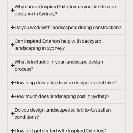
Why choose Inspired Exteriors as your landscape
designer in Sydney?
Do you work with landscapers during construction?
Can Inspired Exteriors help with backyard
landscaping in Sydney?
What is included in your landscape design
process?
How long does a landscape design project take?
How much does landscaping cost in Sydney?
Do you design landscapes suited to Australian
conditions?
How do I get started with Inspired Exteriors?