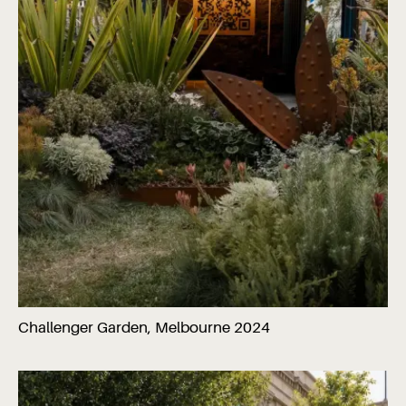
Challenger Garden, Melbourne 2024