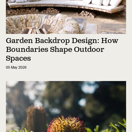
Garden Backdrop Design: How
Boundaries Shape Outdoor
Spaces
05 May 2026