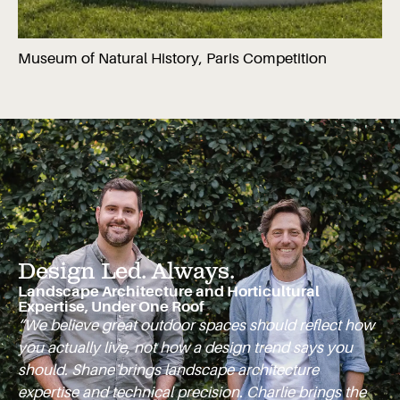
Museum of Natural History, Paris Competition
Design Led. Always.
Landscape Architecture and Horticultural
Expertise, Under One Roof
“We believe great outdoor spaces should reflect how
you actually live, not how a design trend says you
should. Shane brings landscape architecture
expertise and technical precision. Charlie brings the