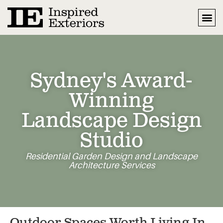
Sydney's Award-
Winning
Landscape Design
Studio
Residential Garden Design and Landscape
Architecture Services