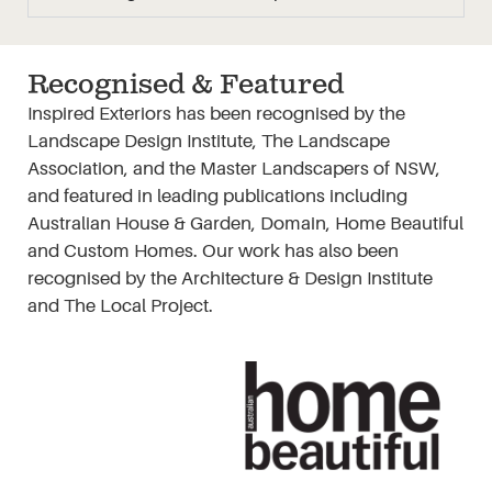
Recognised & Featured
Inspired Exteriors has been recognised by the
Landscape Design Institute, The Landscape
Association, and the Master Landscapers of NSW,
and featured in leading publications including
Australian House & Garden, Domain, Home Beautiful
and Custom Homes. Our work has also been
recognised by the Architecture & Design Institute
and The Local Project.