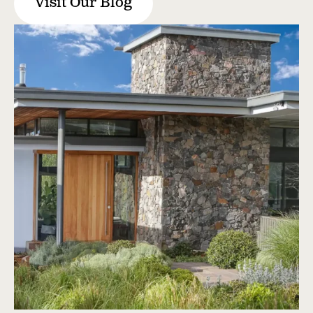
Visit Our Blog