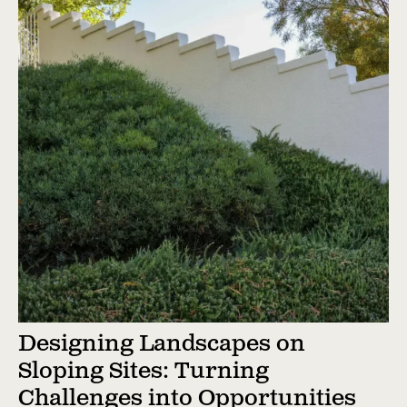
Designing Landscapes on
Sloping Sites: Turning
Challenges into Opportunities