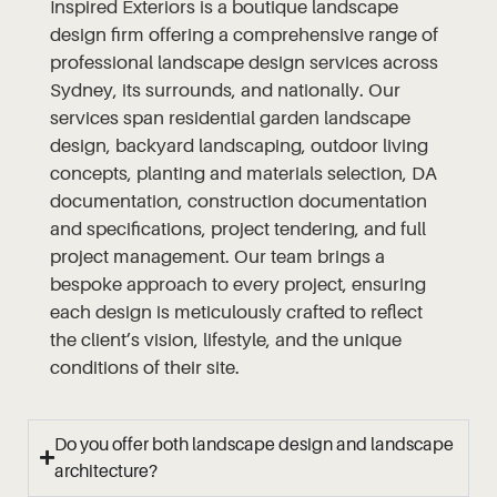
Inspired Exteriors is a boutique landscape
design firm offering a comprehensive range of
professional landscape design services across
Sydney, its surrounds, and nationally. Our
services span residential garden landscape
design, backyard landscaping, outdoor living
concepts, planting and materials selection, DA
documentation, construction documentation
and specifications, project tendering, and full
project management. Our team brings a
bespoke approach to every project, ensuring
each design is meticulously crafted to reflect
the client’s vision, lifestyle, and the unique
conditions of their site.
Do you offer both landscape design and landscape
architecture?