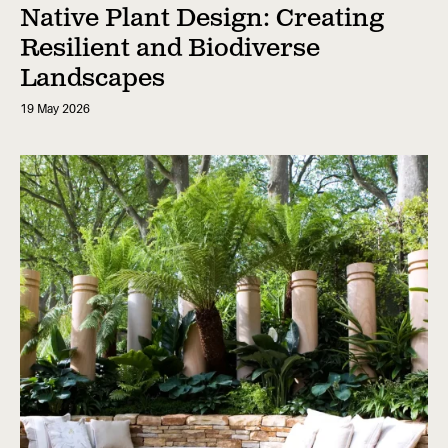
Native Plant Design: Creating
Resilient and Biodiverse
Landscapes
19 May 2026