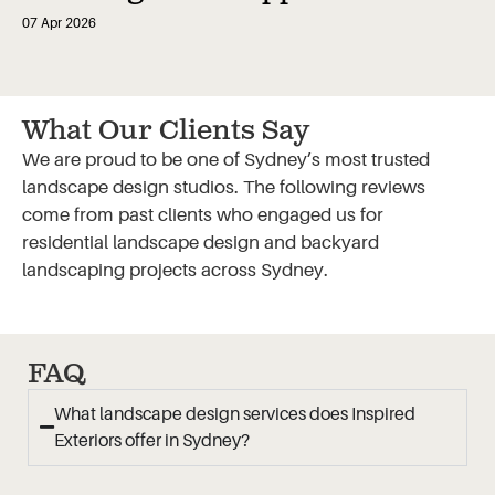
07 Apr 2026
What Our Clients Say
We are proud to be one of Sydney’s most trusted
landscape design studios. The following reviews
come from past clients who engaged us for
residential landscape design and backyard
landscaping projects across Sydney.
FAQ
What landscape design services does Inspired
Exteriors offer in Sydney?