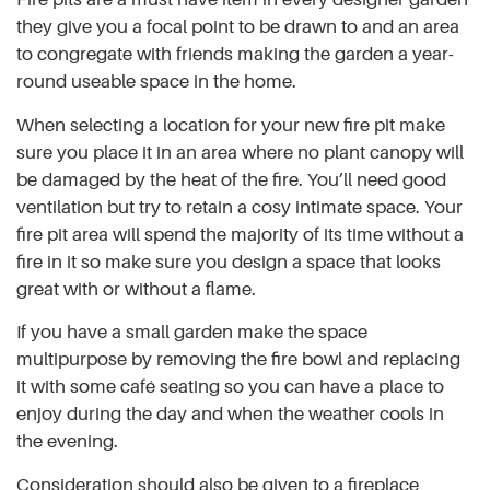
they give you a focal point to be drawn to and an area
to congregate with friends making the garden a year-
round useable space in the home.
When selecting a location for your new fire pit make
sure you place it in an area where no plant canopy will
be damaged by the heat of the fire. You’ll need good
ventilation but try to retain a cosy intimate space. Your
fire pit area will spend the majority of its time without a
fire in it so make sure you design a space that looks
great with or without a flame.
If you have a small garden make the space
multipurpose by removing the fire bowl and replacing
it with some café seating so you can have a place to
enjoy during the day and when the weather cools in
the evening.
Consideration should also be given to a fireplace