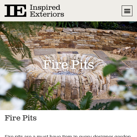
Fire Pits
Fire Pits
Fire pits are a must have item in every designer garden