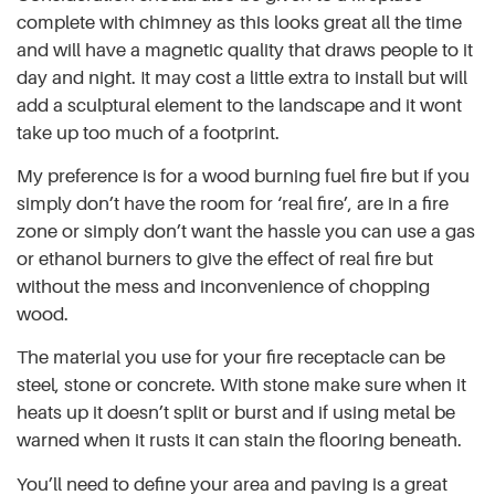
complete with chimney as this looks great all the time
and will have a magnetic quality that draws people to it
day and night. It may cost a little extra to install but will
add a sculptural element to the landscape and it wont
take up too much of a footprint.
My preference is for a wood burning fuel fire but if you
simply don’t have the room for ‘real fire’, are in a fire
zone or simply don’t want the hassle you can use a gas
or ethanol burners to give the effect of real fire but
without the mess and inconvenience of chopping
wood.
The material you use for your fire receptacle can be
steel, stone or concrete. With stone make sure when it
heats up it doesn’t split or burst and if using metal be
warned when it rusts it can stain the flooring beneath.
You’ll need to define your area and paving is a great