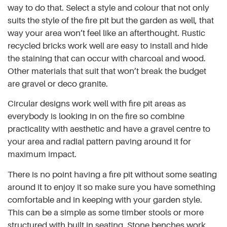
way to do that. Select a style and colour that not only
suits the style of the fire pit but the garden as well, that
way your area won’t feel like an afterthought. Rustic
recycled bricks work well are easy to install and hide
the staining that can occur with charcoal and wood.
Other materials that suit that won’t break the budget
are gravel or deco granite.
Circular designs work well with fire pit areas as
everybody is looking in on the fire so combine
practicality with aesthetic and have a gravel centre to
your area and radial pattern paving around it for
maximum impact.
There is no point having a fire pit without some seating
around it to enjoy it so make sure you have something
comfortable and in keeping with your garden style.
This can be a simple as some timber stools or more
structured with built in seating. Stone benches work