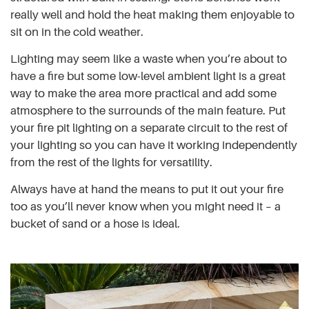
really well and hold the heat making them enjoyable to
sit on in the cold weather.
Lighting may seem like a waste when you’re about to
have a fire but some low-level ambient light is a great
way to make the area more practical and add some
atmosphere to the surrounds of the main feature. Put
your fire pit lighting on a separate circuit to the rest of
your lighting so you can have it working independently
from the rest of the lights for versatility.
Always have at hand the means to put it out your fire
too as you’ll never know when you might need it – a
bucket of sand or a hose is ideal.