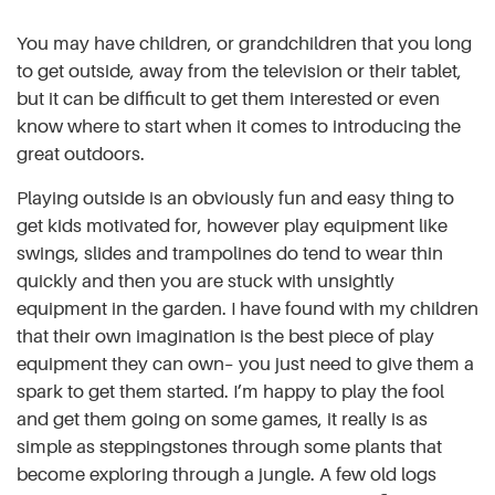
You may have children, or grandchildren that you long
to get outside, away from the television or their tablet,
but it can be difficult to get them interested or even
know where to start when it comes to introducing the
great outdoors.
Playing outside is an obviously fun and easy thing to
get kids motivated for, however play equipment like
swings, slides and trampolines do tend to wear thin
quickly and then you are stuck with unsightly
equipment in the garden. I have found with my children
that their own imagination is the best piece of play
equipment they can own– you just need to give them a
spark to get them started. I’m happy to play the fool
and get them going on some games, it really is as
simple as steppingstones through some plants that
become exploring through a jungle. A few old logs