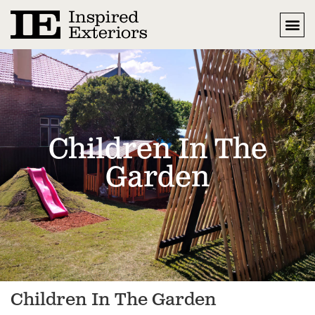
Children In The
Garden
Children In The Garden