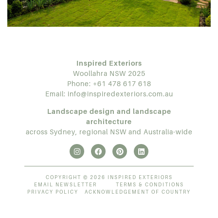
Inspired Exteriors
Woollahra NSW 2025
Phone:
+61 478 617 618
Email:
info@inspiredexteriors.com.au
Landscape design and landscape
architecture
across Sydney, regional NSW and Australia-wide
COPYRIGHT © 2026 INSPIRED EXTERIORS
EMAIL NEWSLETTER
TERMS & CONDITIONS
PRIVACY POLICY
ACKNOWLEDGEMENT OF COUNTRY