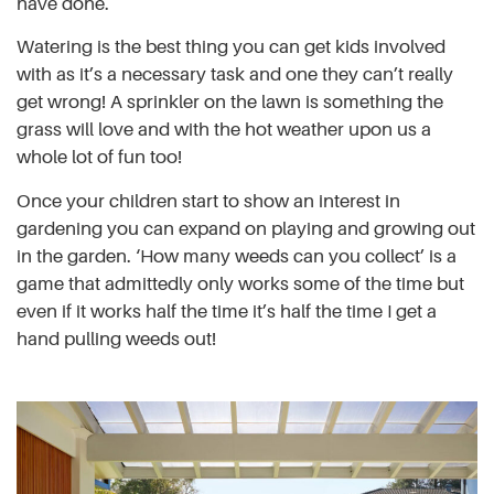
have done.
Watering is the best thing you can get kids involved
with as it’s a necessary task and one they can’t really
get wrong! A sprinkler on the lawn is something the
grass will love and with the hot weather upon us a
whole lot of fun too!
Once your children start to show an interest in
gardening you can expand on playing and growing out
in the garden. ‘How many weeds can you collect’ is a
game that admittedly only works some of the time but
even if it works half the time it’s half the time I get a
hand pulling weeds out!