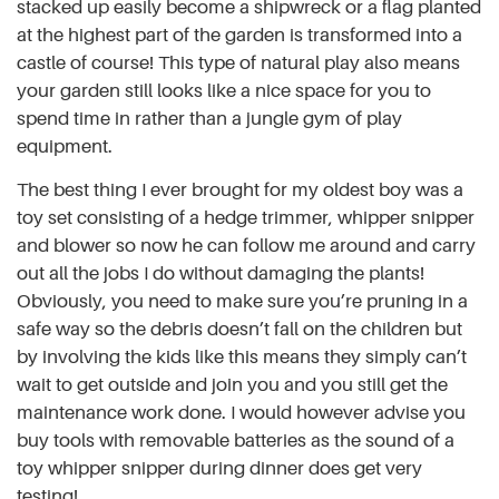
stacked up easily become a shipwreck or a flag planted
at the highest part of the garden is transformed into a
castle of course! This type of natural play also means
your garden still looks like a nice space for you to
spend time in rather than a jungle gym of play
equipment.
The best thing I ever brought for my oldest boy was a
toy set consisting of a hedge trimmer, whipper snipper
and blower so now he can follow me around and carry
out all the jobs I do without damaging the plants!
Obviously, you need to make sure you’re pruning in a
safe way so the debris doesn’t fall on the children but
by involving the kids like this means they simply can’t
wait to get outside and join you and you still get the
maintenance work done. I would however advise you
buy tools with removable batteries as the sound of a
toy whipper snipper during dinner does get very
testing!