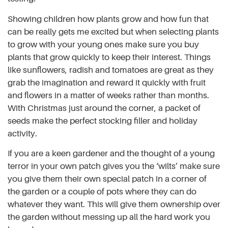
Showing children how plants grow and how fun that
can be really gets me excited but when selecting plants
to grow with your young ones make sure you buy
plants that grow quickly to keep their interest. Things
like sunflowers, radish and tomatoes are great as they
grab the imagination and reward it quickly with fruit
and flowers in a matter of weeks rather than months.
With Christmas just around the corner, a packet of
seeds make the perfect stocking filler and holiday
activity.
If you are a keen gardener and the thought of a young
terror in your own patch gives you the ‘wilts’ make sure
you give them their own special patch in a corner of
the garden or a couple of pots where they can do
whatever they want. This will give them ownership over
the garden without messing up all the hard work you