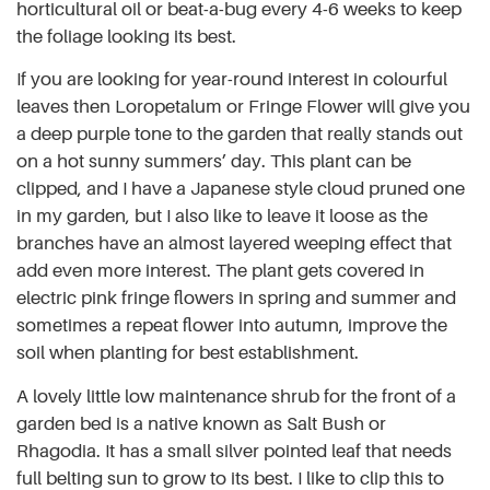
horticultural oil or beat-a-bug every 4-6 weeks to keep
the foliage looking its best.
If you are looking for year-round interest in colourful
leaves then Loropetalum or Fringe Flower will give you
a deep purple tone to the garden that really stands out
on a hot sunny summers’ day. This plant can be
clipped, and I have a Japanese style cloud pruned one
in my garden, but I also like to leave it loose as the
branches have an almost layered weeping effect that
add even more interest. The plant gets covered in
electric pink fringe flowers in spring and summer and
sometimes a repeat flower into autumn, improve the
soil when planting for best establishment.
A lovely little low maintenance shrub for the front of a
garden bed is a native known as Salt Bush or
Rhagodia. It has a small silver pointed leaf that needs
full belting sun to grow to its best. I like to clip this to