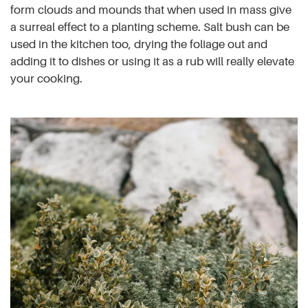
form clouds and mounds that when used in mass give
a surreal effect to a planting scheme. Salt bush can be
used in the kitchen too, drying the foliage out and
adding it to dishes or using it as a rub will really elevate
your cooking.