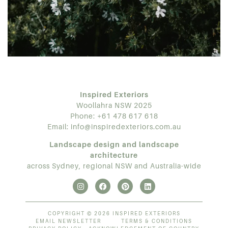
Inspired Exteriors
Woollahra NSW 2025
Phone:
+61 478 617 618
Email:
info@inspiredexteriors.com.au
Landscape design and landscape
architecture
across Sydney, regional NSW and Australia-wide
COPYRIGHT © 2026 INSPIRED EXTERIORS
EMAIL NEWSLETTER
TERMS & CONDITIONS