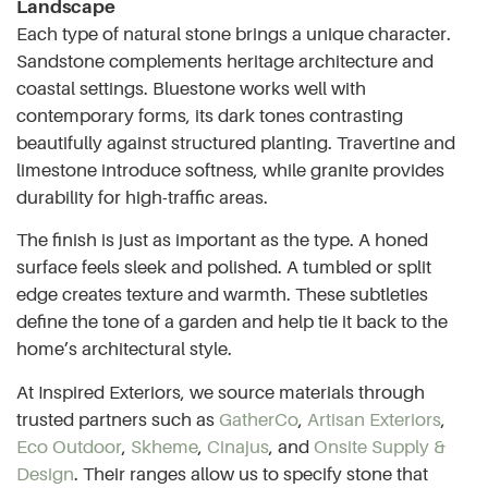
Landscape
Each type of natural stone brings a unique character.
Sandstone complements heritage architecture and
coastal settings. Bluestone works well with
contemporary forms, its dark tones contrasting
beautifully against structured planting. Travertine and
limestone introduce softness, while granite provides
durability for high-traffic areas.
The finish is just as important as the type. A honed
surface feels sleek and polished. A tumbled or split
edge creates texture and warmth. These subtleties
define the tone of a garden and help tie it back to the
home’s architectural style.
At Inspired Exteriors, we source materials through
trusted partners such as
GatherCo
,
Artisan Exteriors
,
Eco Outdoor
,
Skheme
,
Cinajus
, and
Onsite Supply &
Design
. Their ranges allow us to specify stone that