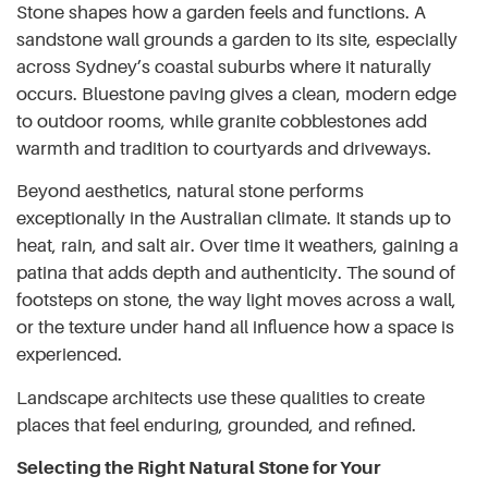
Stone shapes how a garden feels and functions. A
sandstone wall grounds a garden to its site, especially
across Sydney’s coastal suburbs where it naturally
occurs. Bluestone paving gives a clean, modern edge
to outdoor rooms, while granite cobblestones add
warmth and tradition to courtyards and driveways.
Beyond aesthetics, natural stone performs
exceptionally in the Australian climate. It stands up to
heat, rain, and salt air. Over time it weathers, gaining a
patina that adds depth and authenticity. The sound of
footsteps on stone, the way light moves across a wall,
or the texture under hand all influence how a space is
experienced.
Landscape architects use these qualities to create
places that feel enduring, grounded, and refined.
Selecting the Right Natural Stone for Your