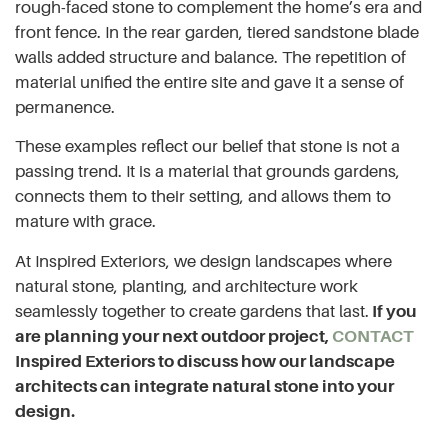
rough-faced stone to complement the home’s era and
front fence. In the rear garden, tiered sandstone blade
walls added structure and balance. The repetition of
material unified the entire site and gave it a sense of
permanence.
These examples reflect our belief that stone is not a
passing trend. It is a material that grounds gardens,
connects them to their setting, and allows them to
mature with grace.
At Inspired Exteriors, we design landscapes where
natural stone, planting, and architecture work
seamlessly together to create gardens that last.
If you
are planning your next outdoor project,
CONTACT
Inspired Exteriors to discuss how our landscape
architects can integrate natural stone into your
design.