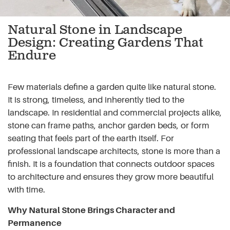
Natural Stone in Landscape
Design: Creating Gardens That
Endure
Few materials define a garden quite like natural stone.
It is strong, timeless, and inherently tied to the
landscape. In residential and commercial projects alike,
stone can frame paths, anchor garden beds, or form
seating that feels part of the earth itself. For
professional landscape architects, stone is more than a
finish. It is a foundation that connects outdoor spaces
to architecture and ensures they grow more beautiful
with time.
Why Natural Stone Brings Character and
Permanence