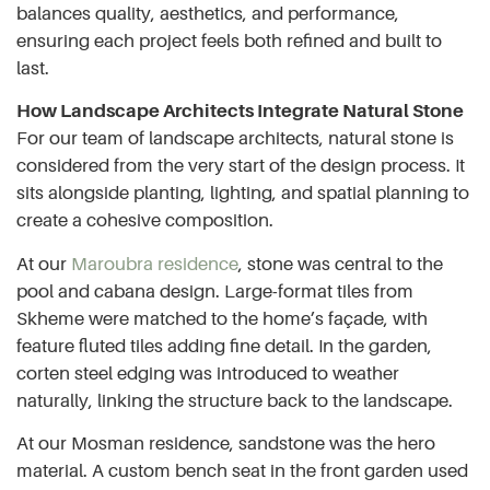
balances quality, aesthetics, and performance,
ensuring each project feels both refined and built to
last.
How Landscape Architects Integrate Natural Stone
For our team of landscape architects, natural stone is
considered from the very start of the design process. It
sits alongside planting, lighting, and spatial planning to
create a cohesive composition.
At our
Maroubra residence
, stone was central to the
pool and cabana design. Large-format tiles from
Skheme were matched to the home’s façade, with
feature fluted tiles adding fine detail. In the garden,
corten steel edging was introduced to weather
naturally, linking the structure back to the landscape.
At our Mosman residence, sandstone was the hero
material. A custom bench seat in the front garden used