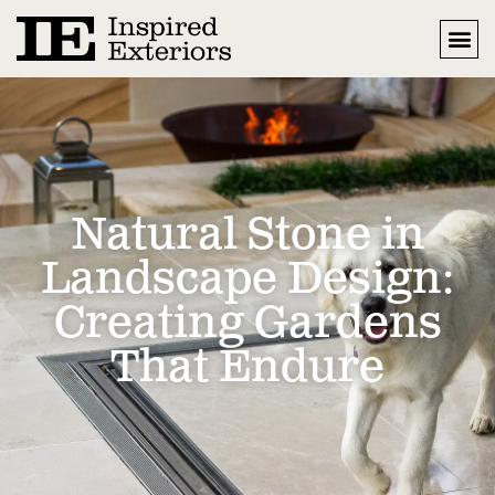
Natural Stone in
Landscape Design:
Creating Gardens
That Endure